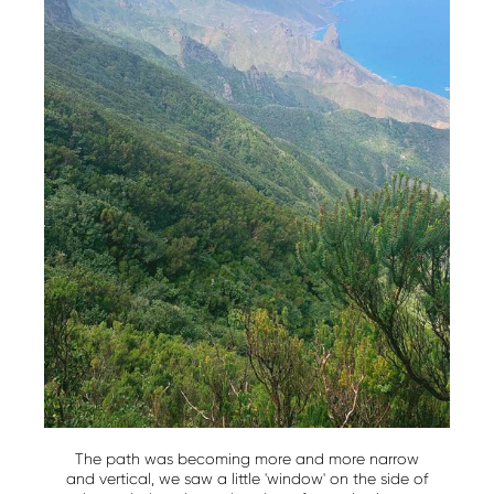
The path was becoming more and more narrow
and vertical, we saw a little 'window' on the side of