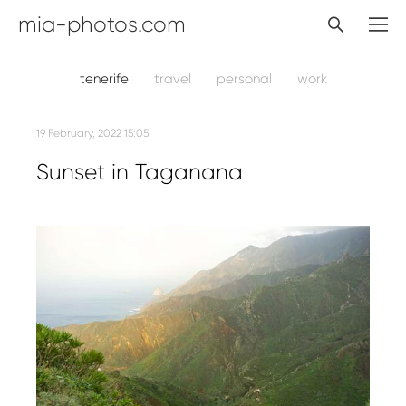
mia-photos.com
tenerife
travel
personal
work
19 February, 2022 15:05
Sunset in Taganana