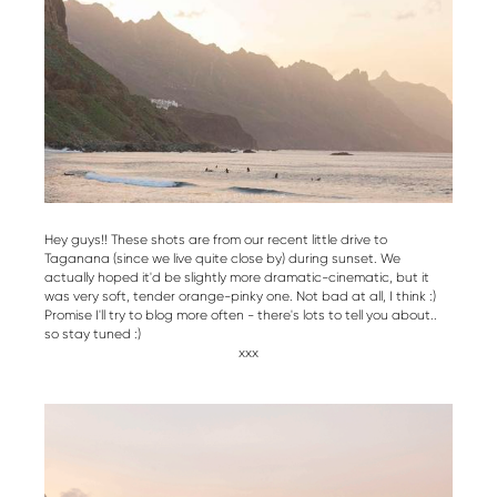
Hey guys!! These shots are from our recent little drive to
Taganana (since we live quite close by) during sunset. We
actually hoped it'd be slightly more dramatic-cinematic, but it
was very soft, tender orange-pinky one. Not bad at all, I think :)
Promise I'll try to blog more often - there's lots to tell you about..
so stay tuned :)
xxx