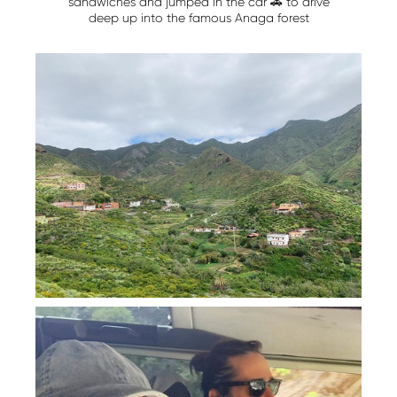
sandwiches and jumped in the car 🚗 to drive
deep up into the famous Anaga forest