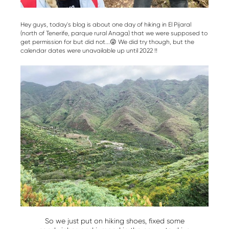
Hey guys, today's blog is about one day of hiking in El Pijaral
(north of Tenerife, parque rural Anaga) that we were supposed to
get permission for but did not...😜 We did try though, but the
calendar dates were unavailable up until 2022 !!
So we just put on hiking shoes, fixed some