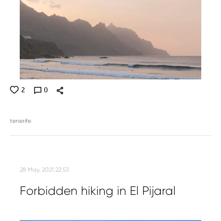
2
0
tenerife
28 May, 2021 22:53
Forbidden hiking in El Pijaral