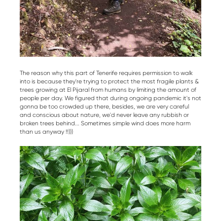
The reason why this part of Tenerife requires permission to walk
into is because they're trying to protect the most fragile plants &
trees growing at El Pijaral from humans by limiting the amount of
people per day. We figured that during ongoing pandemic it's not
gonna be too crowded up there, besides, we are very careful
and conscious about nature, we'd never leave any rubbish or
broken trees behind... Sometimes simple wind does more harm
than us anyway !!)))