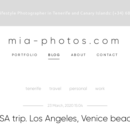
 Lifestyle Photographer in Tenerife and Canary Islands: (+34) 6
mia-photos.com
PORTFOLIO
BLOG
ABOUT
CONTACT
tenerife
travel
personal
work
23 March, 2020 15:04
SA trip. Los Angeles, Venice bea