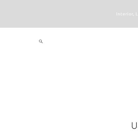
Interior,
U