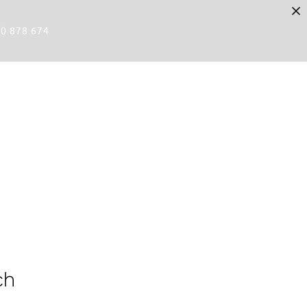
80 878 674
ch